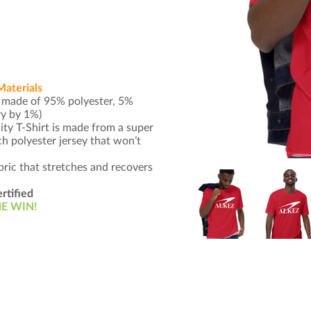
Materials
s made of 95% polyester, 5%
ry by 1%)
ty T-Shirt is made from a super
 polyester jersey that won’t
ric that stretches and recovers
rtified
E WIN!