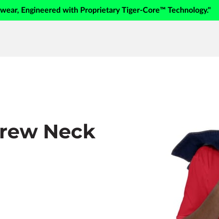
swear, Engineered with Proprietary Tiger-Core™ Technology."
Crew Neck