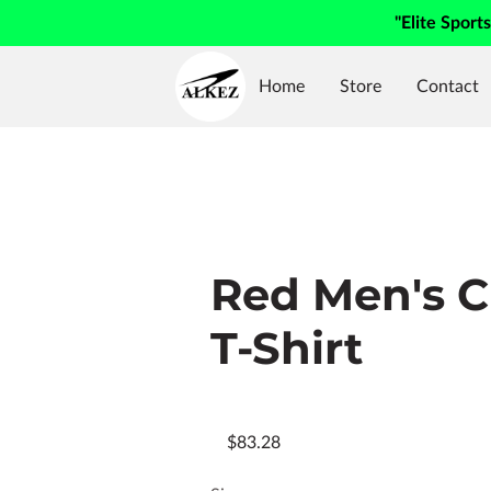
"Elite Sport
Home
Store
Contact
Red Men's 
T-Shirt
$83.28