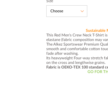
Size
Choose
Sustainable 
This Red Men's Crew Neck T-Shirt i
elastane (fabric composition may va
The Alkez Sportswear Premium Quali
smooth and comfortable cotton touch
fade after washing.
Its heavyweight Four-way stretch fab
on the cross and lengthwise grains.
Fabric is OEKO-TEX 100 standard ce
GO FOR TH