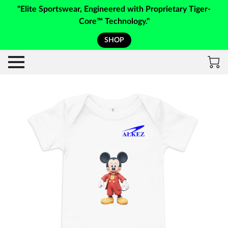
"Elite Sportswear, Engineered with Proprietary Tiger-
Core™ Technology."
SHOP