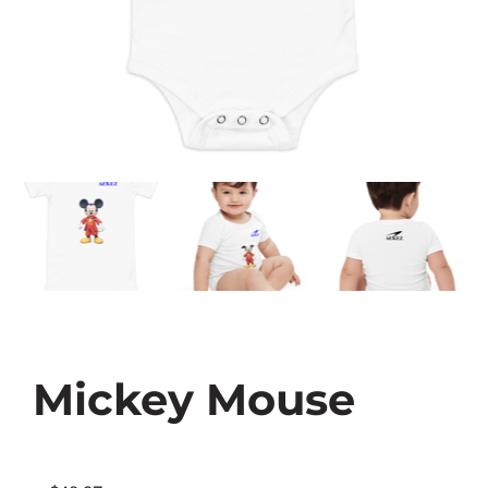
Mickey Mouse